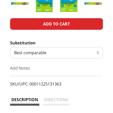
A
d
Substitution
d
Best comparable
T
Add Notes
o
L
SKU/UPC: 00011225131363
i
DESCRIPTION
DIRECTIONS
s