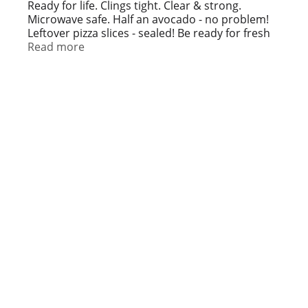
t
Ready for life. Clings tight. Clear & strong.
Microwave safe. Half an avocado - no problem!
Leftover pizza slices - sealed! Be ready for fresh
salads, casseroles and more with high quality,
Read more
affordable plastic wrap from Simply Done. Wrap
it up tight! Plastic wrap with great cling coverage
to help: Keep bananas yellow (Tip: Wrap the
stems). Protect flavor with layers around your
frozen fillets. Keep wet paint brushes and rollers
fresh to reuse in round two.