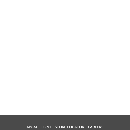
MY ACCOUNT
STORE LOCATOR
CAREERS