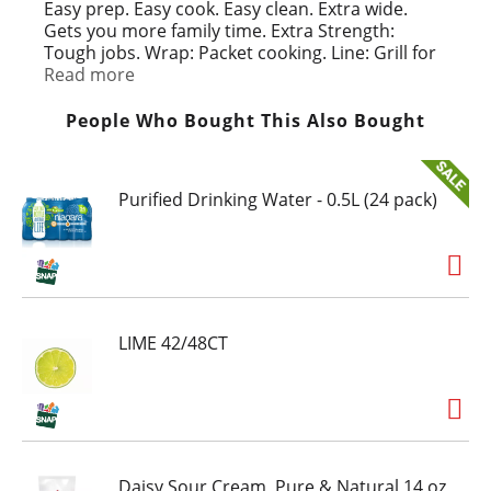
t
Easy prep. Easy cook. Easy clean. Extra wide.
Gets you more family time. Extra Strength:
Tough jobs. Wrap: Packet cooking. Line: Grill for
easy cleanup. Water based inks.
Read more
People Who Bought This Also Bought
Purified Drinking Water - 0.5L (24 pack)
LIME 42/48CT
Daisy Sour Cream, Pure & Natural 14 oz