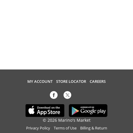
MY ACCOUNT
STORE LOCATOR
CAREERS
© 2026 Marino's Market
Privacy Policy
Terms of Use
Billing & Return