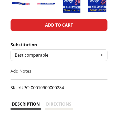
A
d
Substitution
d
Best comparable
T
Add Notes
o
L
SKU/UPC: 00010900000284
i
DESCRIPTION
DIRECTIONS
s