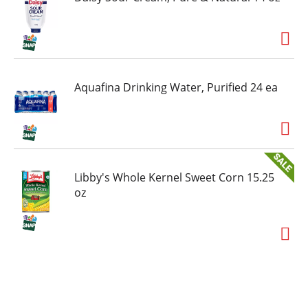
Aquafina Drinking Water, Purified 24 ea
Libby's Whole Kernel Sweet Corn 15.25
oz