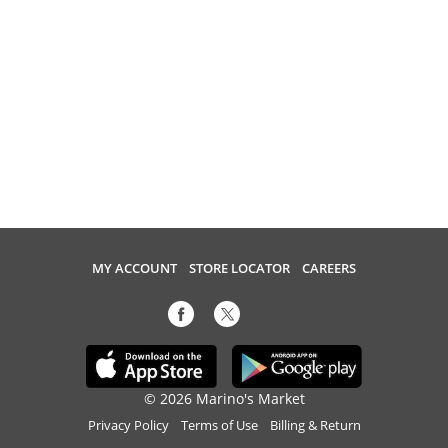
MY ACCOUNT
STORE LOCATOR
CAREERS
© 2026 Marino's Market
Privacy Policy
Terms of Use
Billing & Return