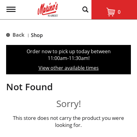
T
0
o
g
g
l
Back
Shop
|
e
n
a
Order now to pick up today between
v
11:00am-11:30am
!
i
g
View other available times
a
t
i
Not Found
o
n
Sorry!
This store does not carry the product you were
looking for.