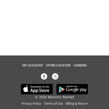
MY ACCOUNT
STORE LOCATOR
CAREERS
© 2026 Marino's Market
Privacy Policy
Terms of Use
Billing & Return