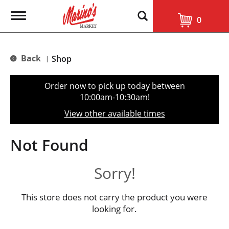
T
0
o
g
g
l
Back
Shop
|
e
n
a
Order now to pick up today between
v
10:00am-10:30am
!
i
g
View other available times
a
t
i
Not Found
o
n
Sorry!
This store does not carry the product you were
looking for.