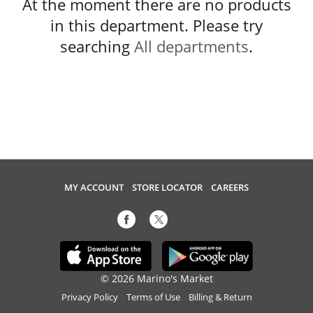
At the moment there are no products
in this department.
Please try
searching
All departments
.
MY ACCOUNT
STORE LOCATOR
CAREERS
© 2026 Marino's Market
Privacy Policy
Terms of Use
Billing & Return