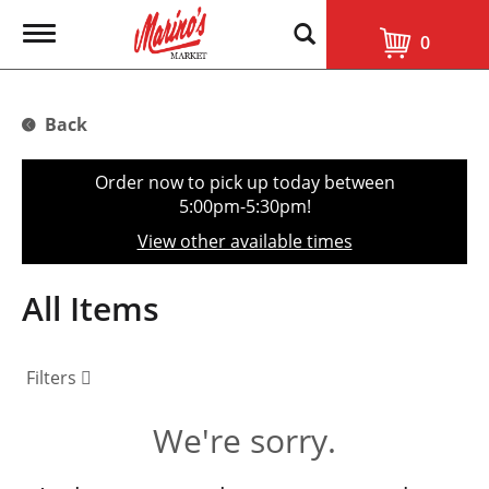
T
0
o
g
g
l
Back
e
n
a
Order now to pick up today between
v
5:00pm-5:30pm
!
i
g
View other available times
a
t
i
All Items
o
n
Filters
We're sorry.