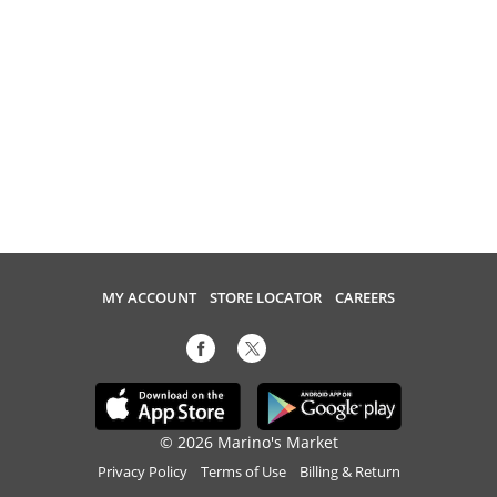
MY ACCOUNT
STORE LOCATOR
CAREERS
© 2026 Marino's Market
Privacy Policy
Terms of Use
Billing & Return