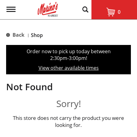
T
0
o
g
g
l
Back
Shop
|
e
n
a
Order now to pick up today between
v
2:30pm-3:00pm
!
i
g
View other available times
a
t
i
Not Found
o
n
Sorry!
This store does not carry the product you were
looking for.