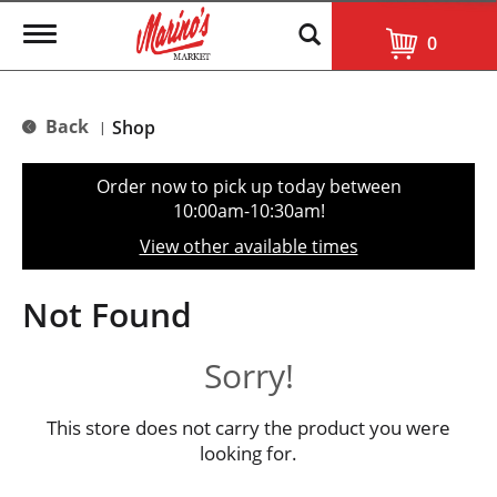
T
0
o
g
g
l
Back
Shop
|
e
n
a
Order now to pick up today between
v
10:00am-10:30am
!
i
g
View other available times
a
t
i
Not Found
o
n
Sorry!
This store does not carry the product you were
looking for.