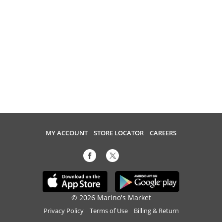
MY ACCOUNT
STORE LOCATOR
CAREERS
© 2026 Marino's Market
Privacy Policy
Terms of Use
Billing & Return