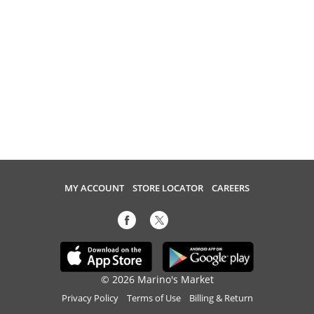
MY ACCOUNT
STORE LOCATOR
CAREERS
© 2026 Marino's Market
Privacy Policy
Terms of Use
Billing & Return