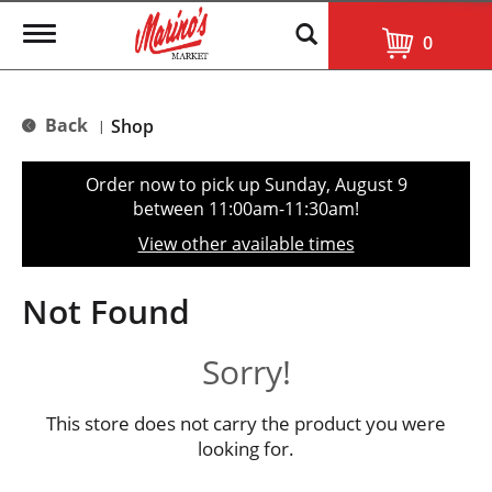
T
0
o
g
g
l
Back
Shop
|
e
n
a
Order now to pick up
Sunday, August 9
v
between 11:00am-11:30am
!
i
g
View other available times
a
t
i
Not Found
o
n
Sorry!
This store does not carry the product you were
looking for.