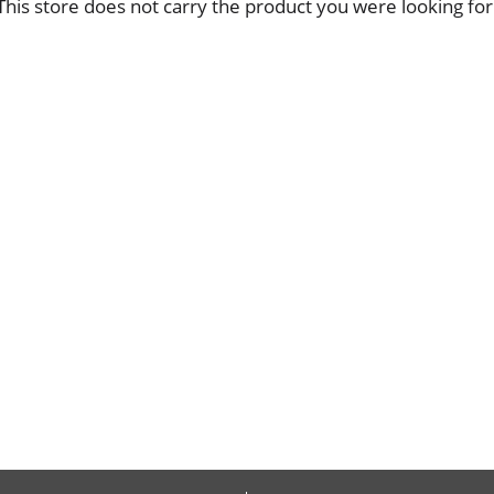
This store does not carry the product you were looking for