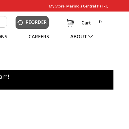
My Store:
Marino's Central Park
0
REORDER
Cart
ONS
CAREERS
ABOUT
0am
!