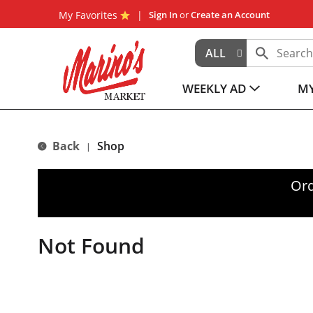
My Favorites
Sign In
or
Create an Account
ALL
WEEKLY AD
MY
Back
Shop
|
Ord
Not Found