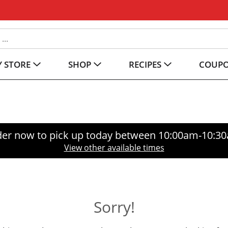
 STORE
SHOP
RECIPES
COUP
er now to pick up today between
10:00am-10:3
View other available times
Sorry!