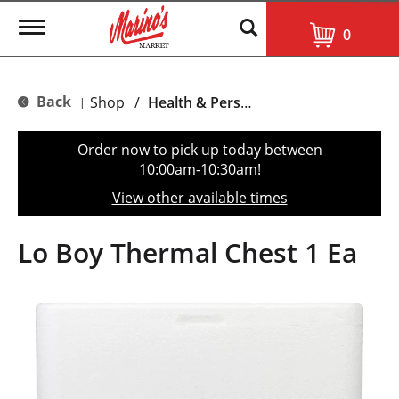
T
0
o
g
g
l
Back
Shop
/
Health & Personal Care
|
e
n
a
Order now to pick up today between
v
10:00am-10:30am
!
i
g
View other available times
a
t
i
Lo Boy Thermal Chest 1 Ea
o
n