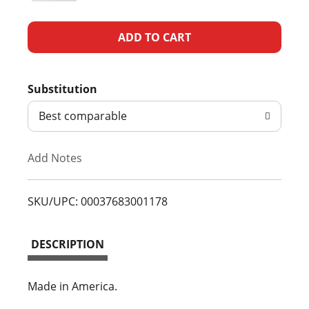
A
d
Substitution
d
Best comparable
T
Add Notes
o
L
SKU/UPC: 00037683001178
i
DESCRIPTION
s
t
Made in America.