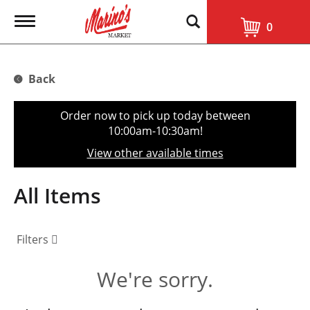
T
0
o
g
g
l
Back
e
n
a
Order now to pick up today between
v
10:00am-10:30am
!
i
g
View other available times
a
t
i
All Items
o
n
Filters
We're sorry.