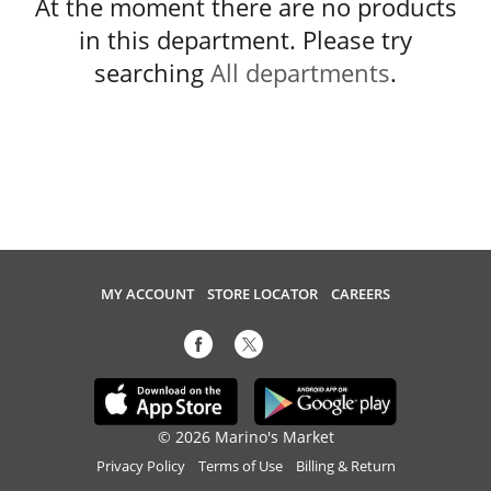
At the moment there are no products
in this department.
Please try
searching
All departments
.
MY ACCOUNT
STORE LOCATOR
CAREERS
© 2026 Marino's Market
Privacy Policy
Terms of Use
Billing & Return