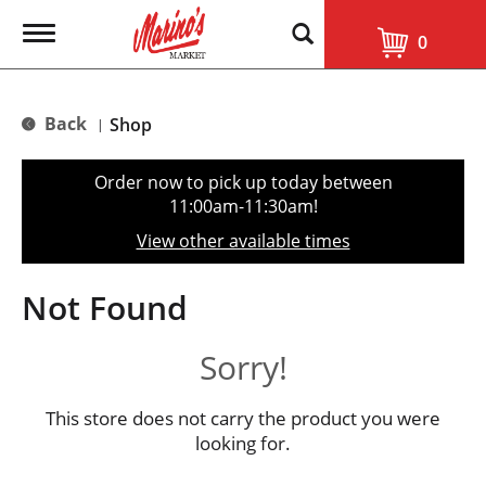
T
0
o
g
g
l
Back
Shop
|
e
n
a
Order now to pick up today between
v
11:00am-11:30am
!
i
g
View other available times
a
t
i
Not Found
o
n
Sorry!
This store does not carry the product you were
looking for.