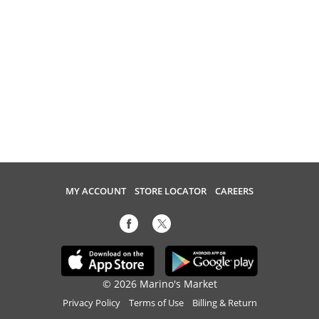
MY ACCOUNT
STORE LOCATOR
CAREERS
© 2026 Marino's Market
Privacy Policy
Terms of Use
Billing & Return