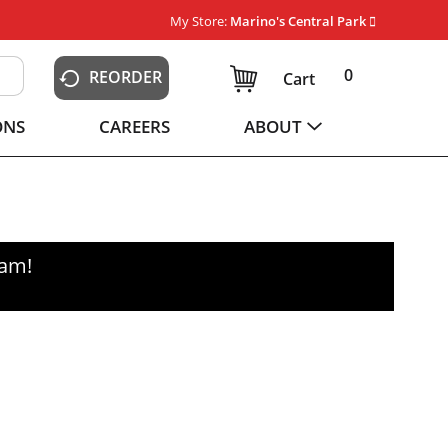
My Store:
Marino's Central Park
0
REORDER
Cart
ONS
CAREERS
ABOUT
0am
!