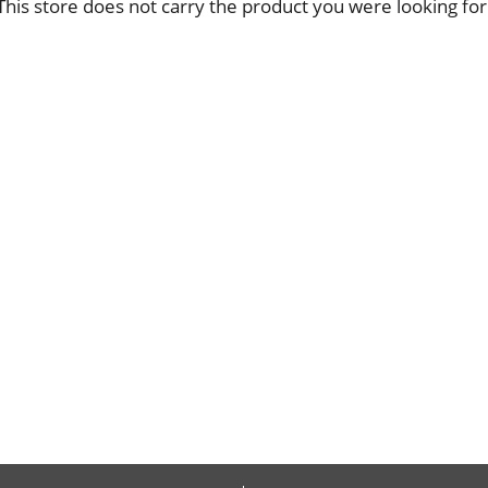
This store does not carry the product you were looking for