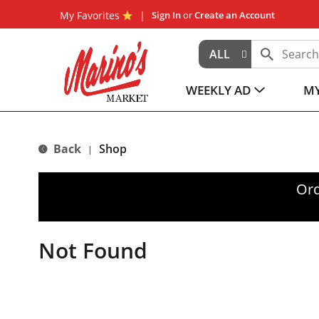
My Favorites
Sign In
or
Create an Account
ALL
WEEKLY AD
MY
Back
Shop
|
Ord
Not Found