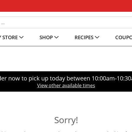
 STORE
SHOP
RECIPES
COUP
er now to pick up today between
10:00am-10:3
View other available times
Sorry!