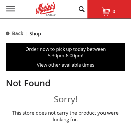
T
0
o
g
g
l
Back
Shop
|
e
n
a
Order now to pick up today between
v
5:30pm-6:00pm
!
i
g
View other available times
a
t
i
Not Found
o
n
Sorry!
This store does not carry the product you were
looking for.