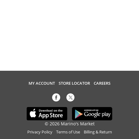
MY ACCOUNT
STORE LOCATOR
CAREERS
© 2026 Marino's Market
Privacy Policy
Terms of Use
Billing & Return