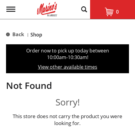
T
0
o
g
g
l
Back
Shop
|
e
n
a
Order now to pick up today between
v
10:00am-10:30am
!
i
g
View other available times
a
t
i
Not Found
o
n
Sorry!
This store does not carry the product you were
looking for.