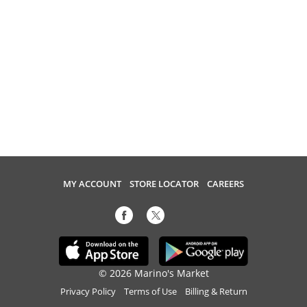
MY ACCOUNT
STORE LOCATOR
CAREERS
© 2026 Marino's Market
Privacy Policy
Terms of Use
Billing & Return