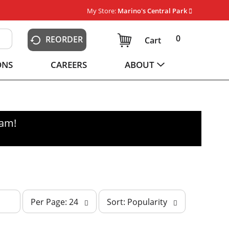
My Store:
Marino's Central Park
0
REORDER
Cart
ONS
CAREERS
ABOUT
0am
!
p
s
Per Page: 24
Sort: Popularity
e
o
r
r
p
t