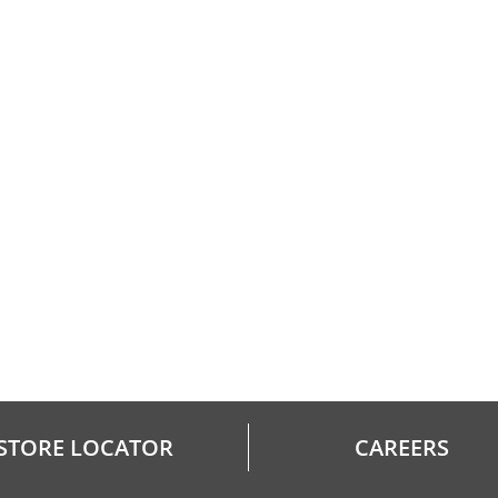
STORE LOCATOR
CAREERS