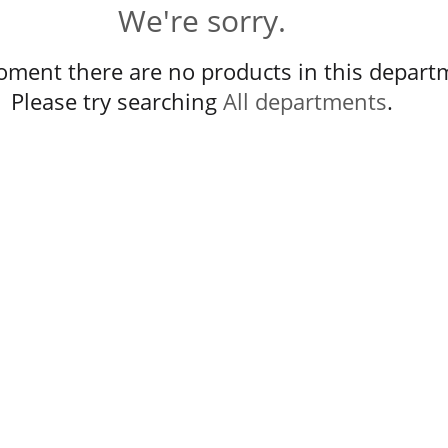
We're sorry.
oment there are no products in this depart
Please try searching
All departments
.