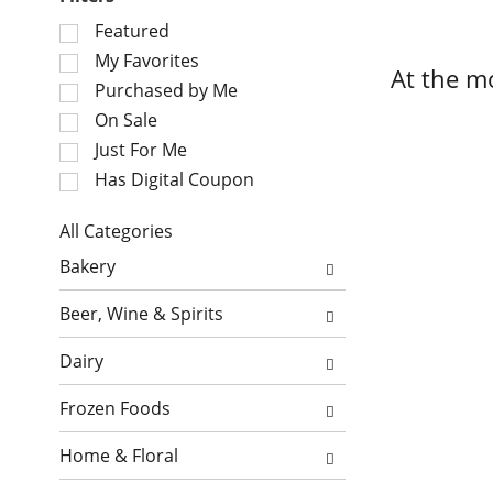
S
Featured
e
My Favorites
At the m
l
Purchased by Me
e
On Sale
c
Just For Me
t
i
Has Digital Coupon
o
n
All Categories
o
S
Bakery
f
e
t
l
Beer, Wine & Spirits
h
e
e
c
Dairy
f
t
o
i
Frozen Foods
l
o
l
n
Home & Floral
o
o
w