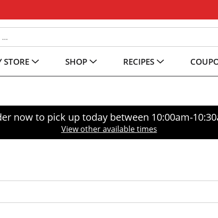
 STORE
SHOP
RECIPES
COUP
er now to pick up today between
10:00am-10:3
View other available times