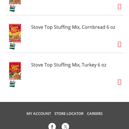
Stove Top Stuffing Mix, Cornbread 6 oz
Stove Top Stuffing Mix, Turkey 6 oz
MY ACCOUNT
STORE LOCATOR
CAREERS