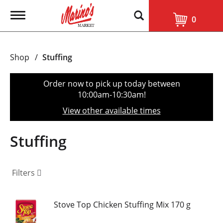
T
0
o
g
g
l
Shop
/
Stuffing
e
n
a
Order now to pick up today between
v
10:00am-10:30am
!
i
g
View other available times
a
t
i
Stuffing
o
n
Filters
Stove Top Chicken Stuffing Mix 170 g