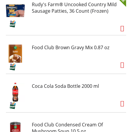
Rudy's Farm® Uncooked Country Mild
Sausage Patties, 36 Count (Frozen)
Food Club Brown Gravy Mix 0.87 oz
Coca Cola Soda Bottle 2000 ml
Food Club Condensed Cream Of
Mushroom Soup 10.5 oz