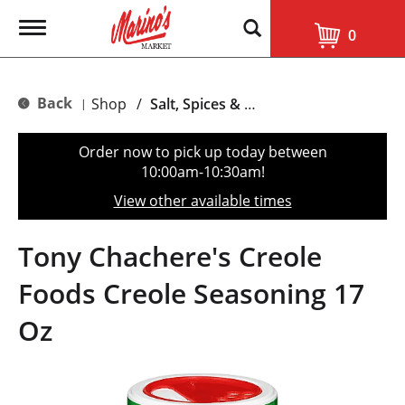
T
0
o
g
g
l
Back
Shop
/
Salt, Spices & Seasonings
|
e
n
a
Order now to pick up today between
v
10:00am-10:30am
!
i
g
View other available times
a
t
i
Tony Chachere's Creole
o
n
Foods Creole Seasoning 17
Oz