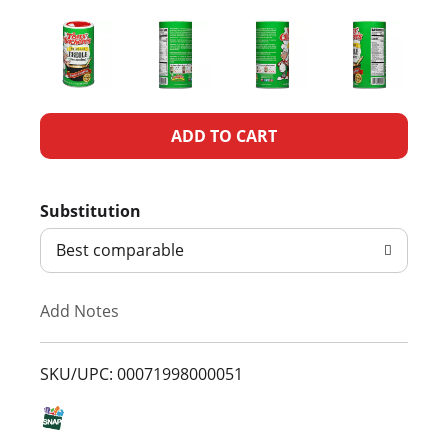
A
d
Substitution
d
Best comparable
T
Add Notes
o
L
SKU/UPC: 00071998000051
i