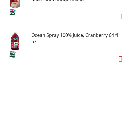
Ocean Spray 100% Juice, Cranberry 64 fl
oz