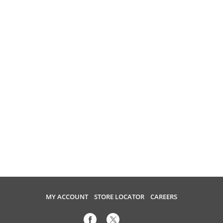
MY ACCOUNT
STORE LOCATOR
CAREERS