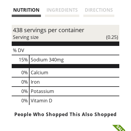
s
NUTRITION
INGREDIENTS
DIRECTIONS
t
438 servings per container
Serving size
(0.25)
% DV
15
%
Sodium
340mg
0%
Calcium
0%
Iron
0%
Potassium
0%
Vitamin D
People Who Shopped This Also Shopped