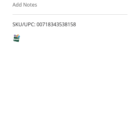
Add Notes
o
L
SKU/UPC: 00718343538158
i
s
t