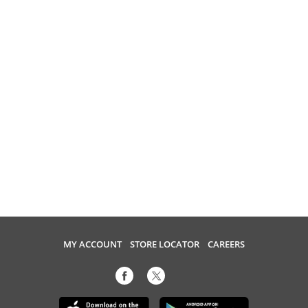
MY ACCOUNT
STORE LOCATOR
CAREERS