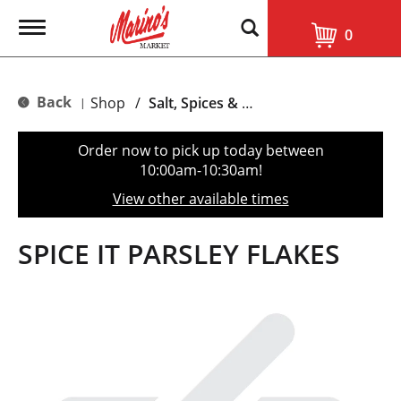
T
0
o
g
g
l
Back
Shop
/
Salt, Spices & Seasonings
|
e
n
a
Order now to pick up today between
v
10:00am-10:30am
!
i
g
View other available times
a
t
i
SPICE IT PARSLEY FLAKES
o
n