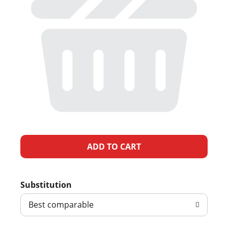
A
d
Substitution
d
Best comparable
T