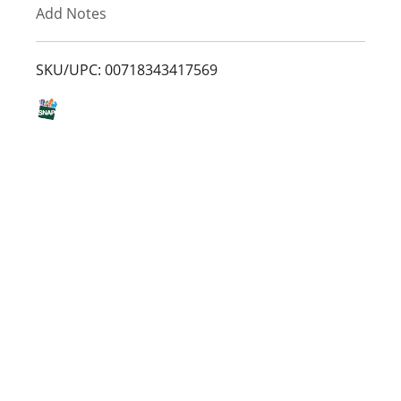
Add Notes
o
L
SKU/UPC: 00718343417569
i
s
t