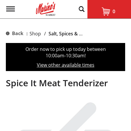
T
0
o
g
g
l
Back
Shop
/
Salt, Spices & Seasonings
|
e
n
a
Order now to pick up today between
v
10:00am-10:30am
!
i
g
View other available times
a
t
i
Spice It Meat Tenderizer
o
n