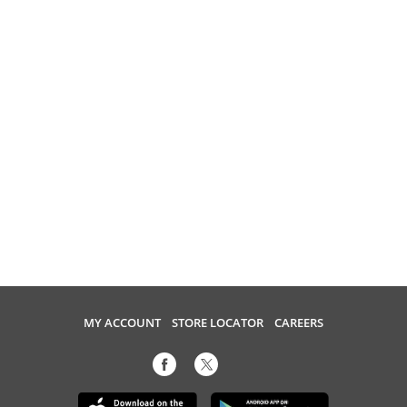
MY ACCOUNT
STORE LOCATOR
CAREERS