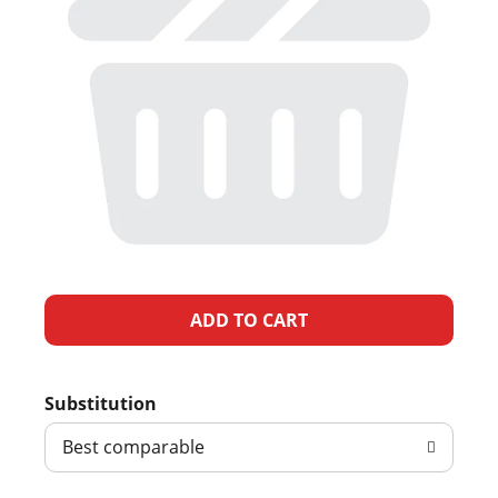
A
d
Substitution
d
Best comparable
T