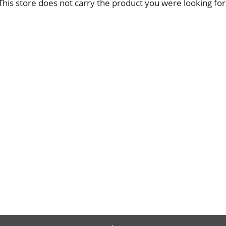
This store does not carry the product you were looking for