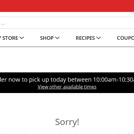
 STORE
SHOP
RECIPES
COUP
er now to pick up today between
10:00am-10:3
View other available times
Sorry!