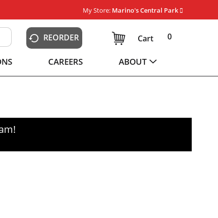
My Store:
Marino's Central Park
0
REORDER
Cart
ONS
CAREERS
ABOUT
0am
!