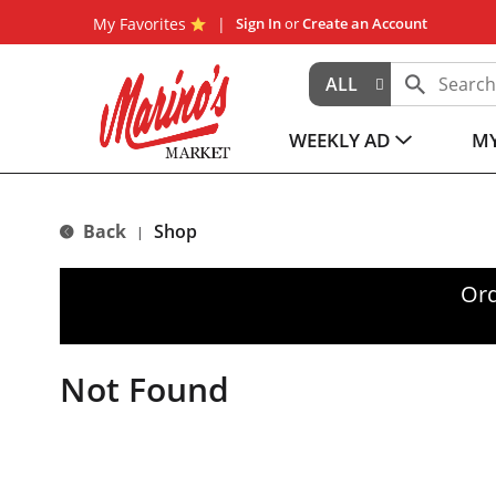
My Favorites
Sign In
or
Create an Account
ALL
WEEKLY AD
MY
Back
Shop
|
Ord
Not Found