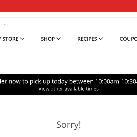
 STORE
SHOP
RECIPES
COUP
er now to pick up today between
10:00am-10:3
View other available times
Sorry!