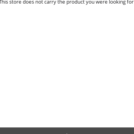
This store does not carry the product you were looking for