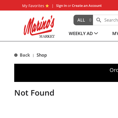
My Favorites
Sign In
or
Create an Account
ALL
WEEKLY AD
MY
Back
Shop
|
Ord
Not Found