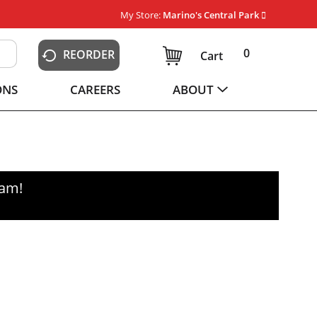
My Store:
Marino's Central Park
0
REORDER
Cart
ONS
CAREERS
ABOUT
0am
!