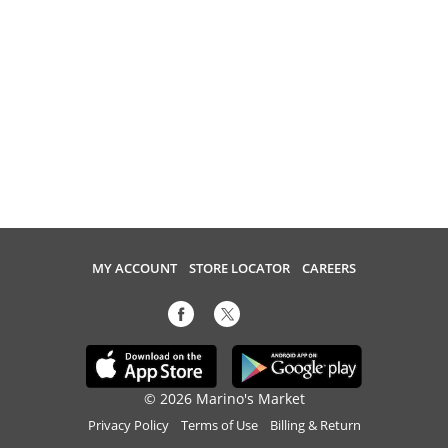
MY ACCOUNT
STORE LOCATOR
CAREERS
© 2026 Marino's Market
Privacy Policy
Terms of Use
Billing & Return