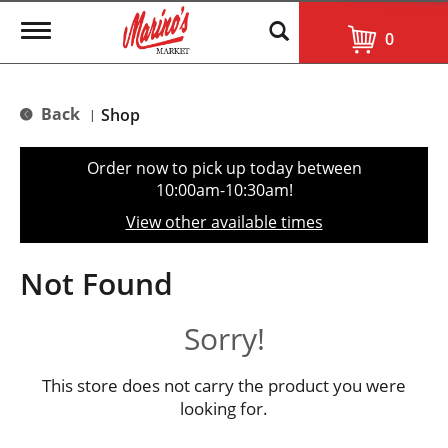
T
0
o
g
g
l
Back
Shop
|
e
n
a
Order now to pick up today between
v
10:00am-10:30am
!
i
g
View other available times
a
t
i
Not Found
o
n
Sorry!
This store does not carry the product you were
looking for.