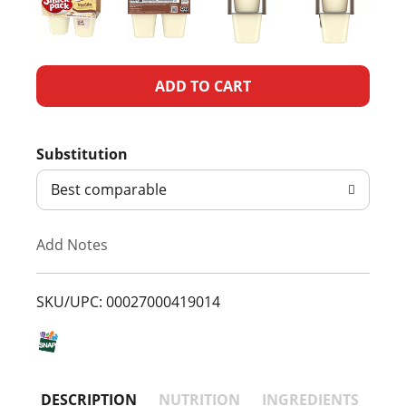
A
d
Substitution
d
Best comparable
T
Add Notes
o
L
SKU/UPC: 00027000419014
i
s
DESCRIPTION
NUTRITION
INGREDIENTS