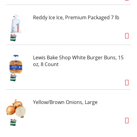
Reddy Ice Ice, Premium Packaged 7 lb
Lewis Bake Shop White Burger Buns, 15
oz, 8 Count
Yellow/Brown Onions, Large