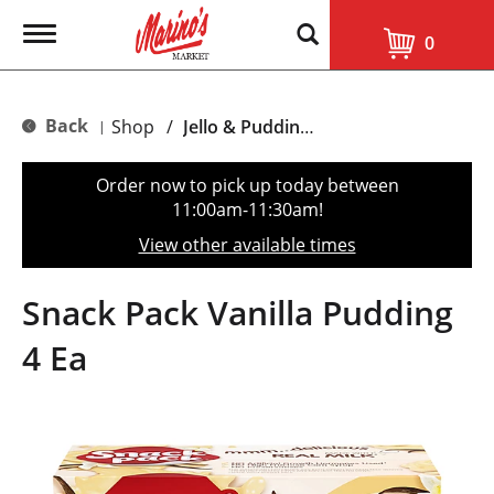
T
0
o
g
g
l
Back
Shop
/
Jello & Pudding Mix
|
e
n
a
Order now to pick up today between
v
11:00am-11:30am
!
i
g
View other available times
a
t
i
Snack Pack Vanilla Pudding
o
n
4 Ea