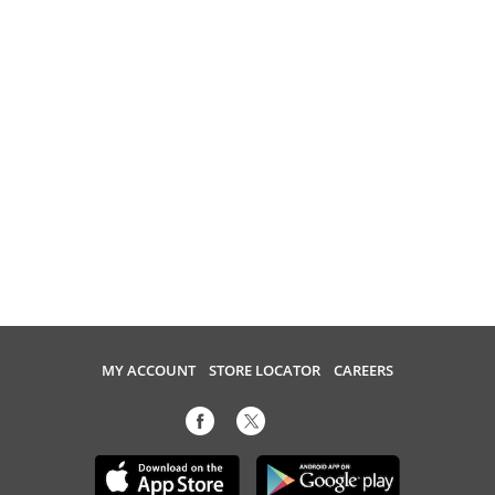
MY ACCOUNT
STORE LOCATOR
CAREERS