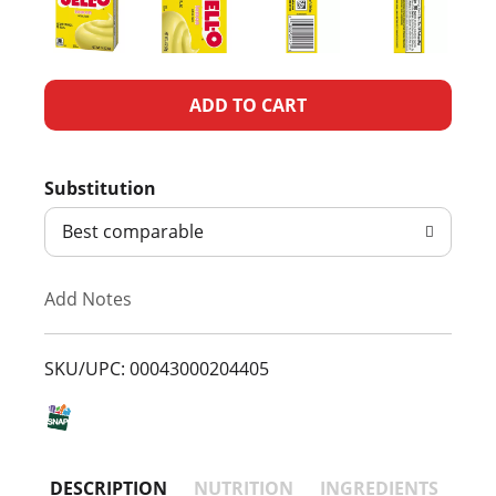
A
d
Substitution
d
Best comparable
T
Add Notes
o
L
SKU/UPC: 00043000204405
i
s
DESCRIPTION
NUTRITION
INGREDIENTS