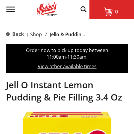
T
0
o
g
g
l
Back
Shop
/
Jello & Pudding Mix
|
e
n
a
Order now to pick up today between
v
11:00am-11:30am
!
i
g
View other available times
a
t
i
Jell O Instant Lemon
o
n
Pudding & Pie Filling 3.4 Oz