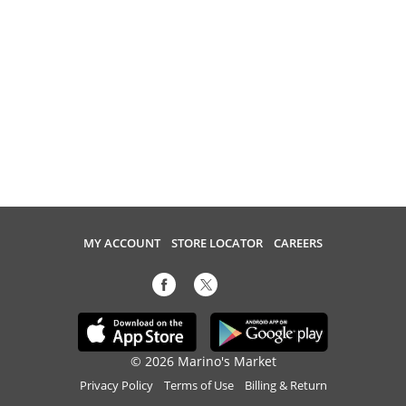
MY ACCOUNT
STORE LOCATOR
CAREERS
© 2026 Marino's Market
Privacy Policy
Terms of Use
Billing & Return