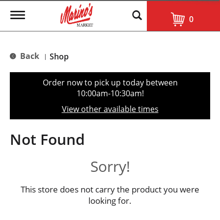
T
0
o
g
g
l
Back
Shop
|
e
n
a
Order now to pick up today between
v
10:00am-10:30am
!
i
g
View other available times
a
t
i
Not Found
o
n
Sorry!
This store does not carry the product you were
looking for.