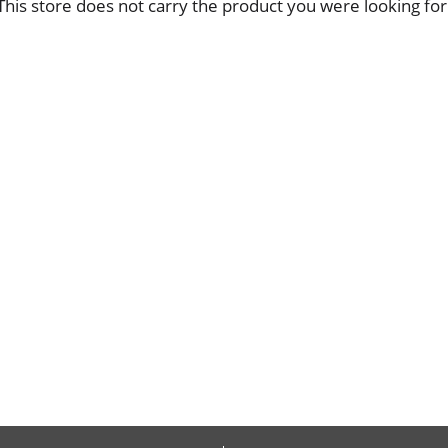
This store does not carry the product you were looking for