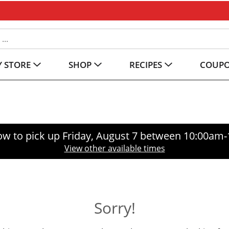
 STORE
SHOP
RECIPES
COUP
ow to pick up
Friday, August 7 between 10:00am
View other available times
Sorry!