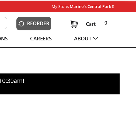
My Store:
Marino's Central Park
0
REORDER
Cart
ONS
CAREERS
ABOUT
-10:30am
!