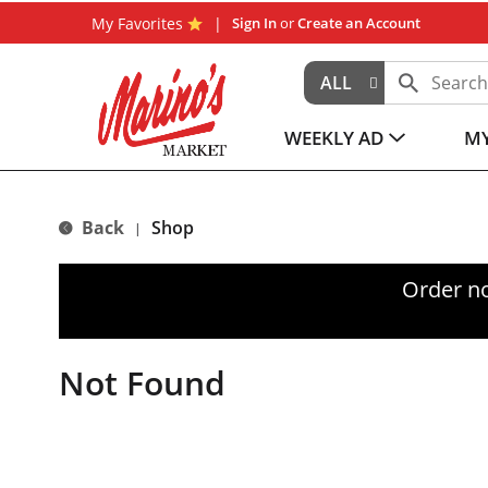
My Favorites
Sign In
or
Create an Account
ALL
WEEKLY AD
MY
Back
Shop
|
Order n
Not Found