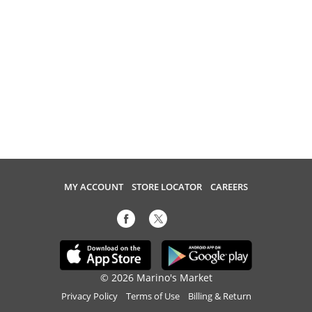
MY ACCOUNT
STORE LOCATOR
CAREERS
© 2026 Marino's Market
Privacy Policy
Terms of Use
Billing & Return