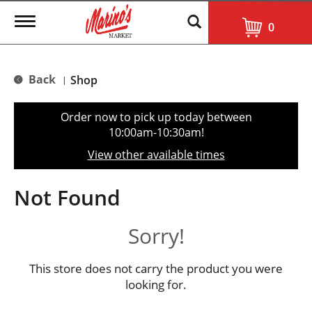
T
0
o
g
g
l
Back
Shop
|
e
n
a
Order now to pick up today between
v
10:00am-10:30am
!
i
g
View other available times
a
t
i
Not Found
o
n
Sorry!
This store does not carry the product you were
looking for.