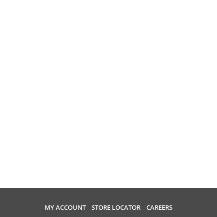
MY ACCOUNT
STORE LOCATOR
CAREERS