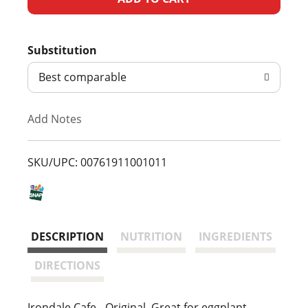
d
Substitution
d
Best comparable
T
Add Notes
o
L
SKU/UPC: 00761911001011
i
s
DESCRIPTION
NUTRITION
INGREDIENTS
t
DIRECTIONS
Irondale Cafe - Original. Great for eggplant,