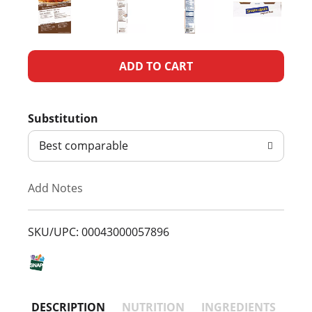
A
d
Substitution
d
Best comparable
T
Add Notes
o
L
SKU/UPC: 00043000057896
i
s
DESCRIPTION
NUTRITION
INGREDIENTS