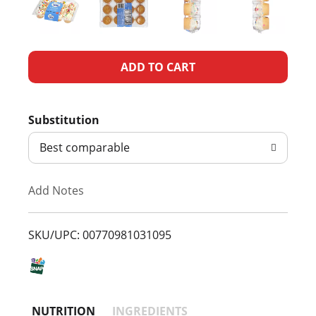
A
d
Substitution
d
Best comparable
T
Add Notes
o
L
SKU/UPC: 00770981031095
i
s
NUTRITION
INGREDIENTS