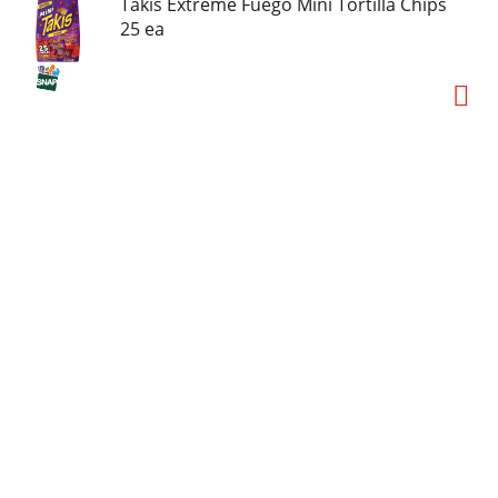
Takis Extreme Fuego Mini Tortilla Chips
25 ea