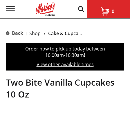
T
0
o
g
g
l
Back
Shop
/
Cake & Cupcake Mix
|
e
n
a
Order now to pick up today between
v
10:00am-10:30am
!
i
g
View other available times
a
t
i
Two Bite Vanilla Cupcakes
o
n
10 Oz