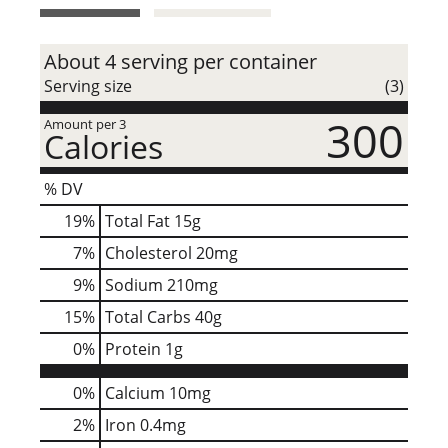
t
About 4 serving per container
Serving size
(3)
300
Amount per 3
Calories
% DV
19
%
Total Fat
15g
7
%
Cholesterol
20mg
9
%
Sodium
210mg
15
%
Total Carbs
40g
0
%
Protein
1g
0%
Calcium
10mg
2%
Iron
0.4mg