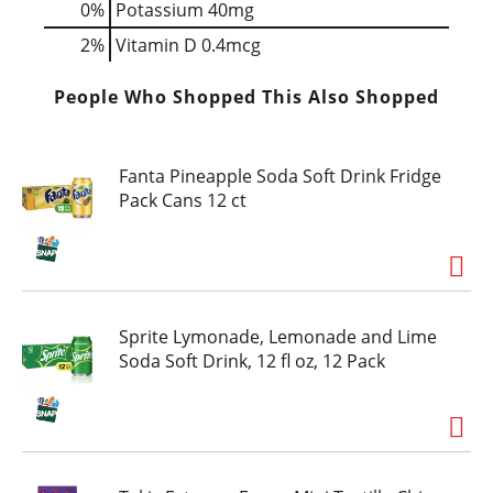
0%
Potassium
40mg
2%
Vitamin D
0.4mcg
People Who Shopped This Also Shopped
Fanta Pineapple Soda Soft Drink Fridge
Pack Cans 12 ct
Sprite Lymonade, Lemonade and Lime
Soda Soft Drink, 12 fl oz, 12 Pack