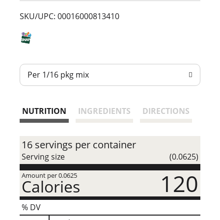
t
SKU/UPC: 00016000813410
Per 1/16 pkg mix
NUTRITION
INGREDIENTS
DIRECTIONS
16 servings per container
Serving size
(0.0625)
120
Amount per 0.0625
Calories
% DV