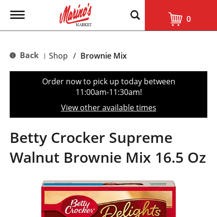
T
0
o
g
g
l
Back
Shop
/
Brownie Mix
|
e
n
a
Order now to pick up today between
v
11:00am-11:30am
!
i
g
View other available times
a
t
i
Betty Crocker Supreme
o
n
Walnut Brownie Mix 16.5 Oz