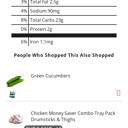
3
%
Total Fat
2.5g
4
%
Sodium
90mg
8
%
Total Carbs
23g
0
%
Protein
2g
6%
Iron
1.1mg
People Who Shopped This Also Shopped
Green Cucumbers
Chicken Money Saver Combo Tray Pack
Drumsticks & Thighs