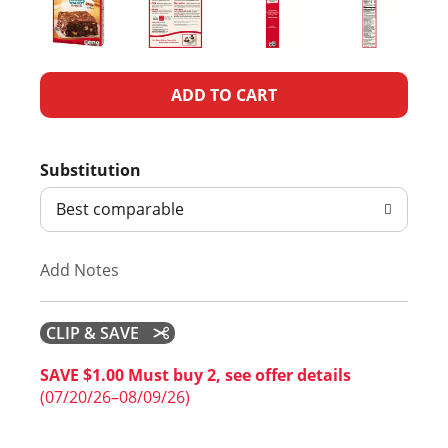
A
d
Substitution
d
Best comparable
T
Add Notes
o
L
CLIP & SAVE
i
SAVE $1.00 Must buy 2, see offer details
(07/20/26–08/09/26)
s