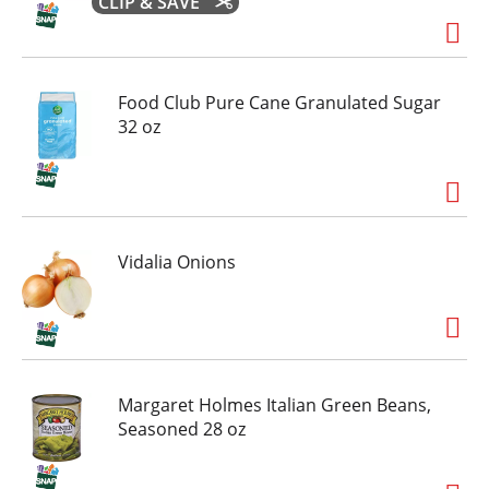
CLIP & SAVE
Food Club Pure Cane Granulated Sugar
32 oz
Vidalia Onions
Margaret Holmes Italian Green Beans,
Seasoned 28 oz