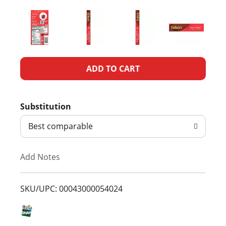
A
d
Substitution
d
Best comparable
T
Add Notes
o
L
SKU/UPC: 00043000054024
i