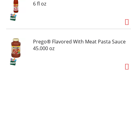
6 fl oz
Prego® Flavored With Meat Pasta Sauce
45.000 oz