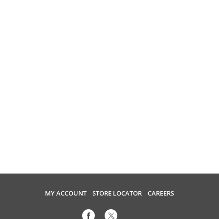
MY ACCOUNT
STORE LOCATOR
CAREERS