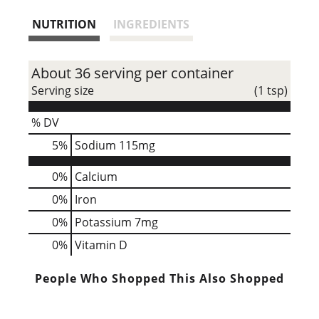
s
NUTRITION
INGREDIENTS
t
About 36 serving per container
Serving size
(1 tsp)
% DV
5
%
Sodium
115mg
0%
Calcium
0%
Iron
0%
Potassium
7mg
0%
Vitamin D
People Who Shopped This Also Shopped