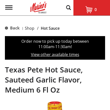
T
0
o
g
g
l
Back
Shop
/
Hot Sauce
|
e
n
a
Order now to pick up today between
v
11:00am-11:30am
!
i
g
View other available times
a
t
i
Texas Pete Hot Sauce,
o
n
Sauteed Garlic Flavor,
Medium 6 Fl Oz