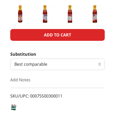
A
d
Substitution
d
Best comparable
T
Add Notes
o
L
SKU/UPC: 00075500300011
i