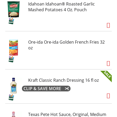
Idahoan Idahoan® Roasted Garlic
Mashed Potatoes 4 Oz. Pouch
Ore-ida Ore-ida Golden French Fries 32
oz
Kraft Classic Ranch Dressing 16 fl oz
CLIP & SAVE MORE
Texas Pete Hot Sauce, Original, Medium