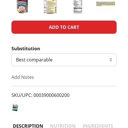
A
d
Substitution
d
Best comparable
T
Add Notes
o
L
SKU/UPC: 00039000600200
i
s
DESCRIPTION
NUTRITION
INGREDIENTS