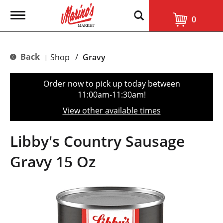
T
0
o
g
g
l
Back
Shop
/
Gravy
|
e
n
a
Order now to pick up today between
v
11:00am-11:30am
!
i
g
View other available times
a
t
i
Libby's Country Sausage
o
n
Gravy 15 Oz