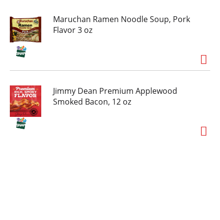
Maruchan Ramen Noodle Soup, Pork
Flavor 3 oz
Jimmy Dean Premium Applewood
Smoked Bacon, 12 oz