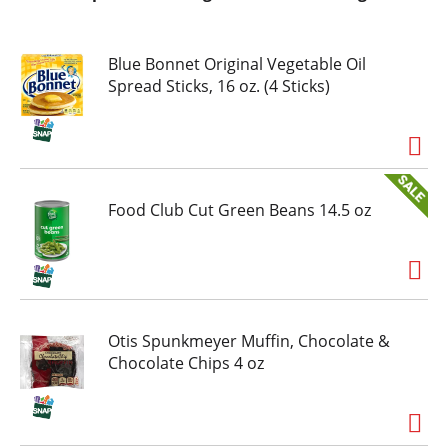
Blue Bonnet Original Vegetable Oil
Spread Sticks, 16 oz. (4 Sticks)
Food Club Cut Green Beans 14.5 oz
Otis Spunkmeyer Muffin, Chocolate &
Chocolate Chips 4 oz