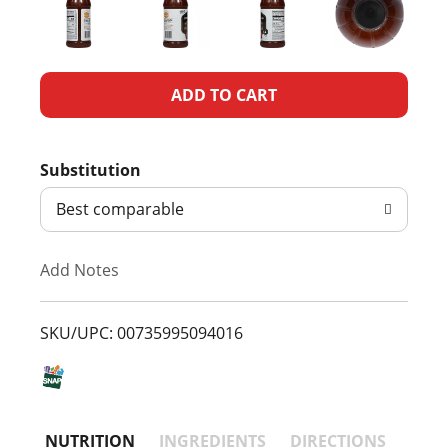
A
d
Substitution
d
Best comparable
T
Add Notes
o
L
SKU/UPC: 00735995094016
i
s
NUTRITION
INGREDIENTS
DIRECTIONS