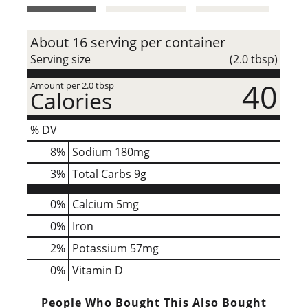
t
About 16 serving per container
Serving size
(2.0 tbsp)
40
Amount per 2.0 tbsp
Calories
% DV
8
%
Sodium
180mg
3
%
Total Carbs
9g
0%
Calcium
5mg
0%
Iron
2%
Potassium
57mg
0%
Vitamin D
People Who Bought This Also Bought