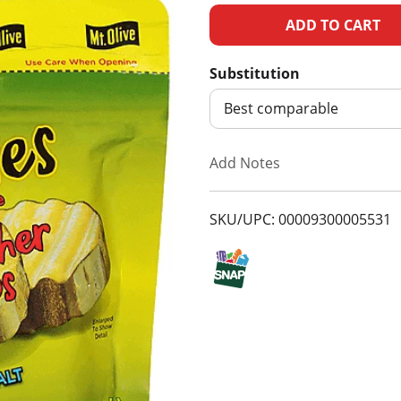
A
d
Substitution
d
Best comparable
T
Add Notes
o
SKU/UPC: 00009300005531
L
i
s
t