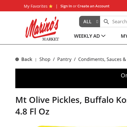
My Favorites
Sign In
or
Create an Account
ALL
WEEKLY AD
MY
Back
Shop
/
Pantry
/
Condiments, Sauces &
|
Or
Mt Olive Pickles, Buffalo Ko
4.8 Fl Oz