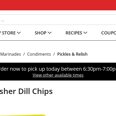
 STORE
SHOP
RECIPES
COUP
 Marinades
/
Condiments
/
Pickles & Relish
der now to pick up today between
6:30pm-7:00
View other available times
sher Dill Chips