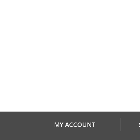
MY ACCOUNT