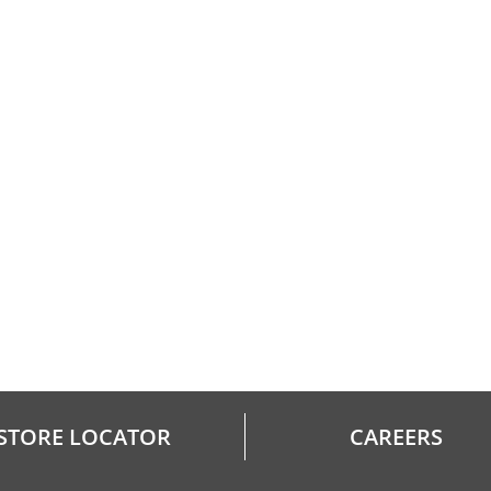
STORE LOCATOR
CAREERS