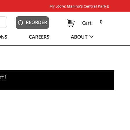
My Store:
Marino's Central Park
0
REORDER
Cart
ONS
CAREERS
ABOUT
pm
!