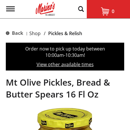
T
0
o
g
g
l
Back
Shop
/
Pickles & Relish
|
e
n
a
Order now to pick up today between
v
10:00am-10:30am
!
i
g
View other available times
a
t
i
Mt Olive Pickles, Bread &
o
n
Butter Spears 16 Fl Oz