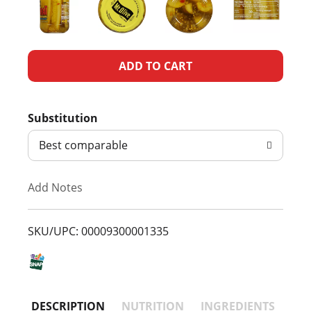
A
d
Substitution
d
Best comparable
T
Add Notes
o
L
SKU/UPC: 00009300001335
i
s
DESCRIPTION
NUTRITION
INGREDIENTS