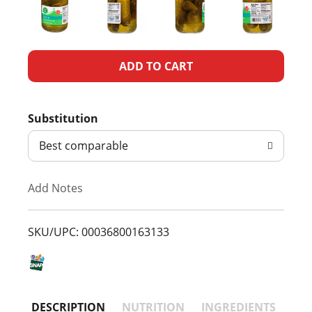
A
d
Substitution
d
Best comparable
T
Add Notes
o
L
SKU/UPC: 00036800163133
i
s
DESCRIPTION
NUTRITION
INGREDIENTS