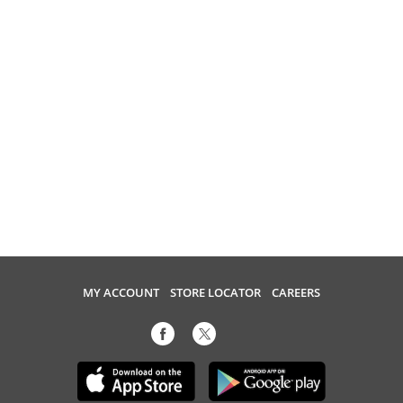
MY ACCOUNT
STORE LOCATOR
CAREERS