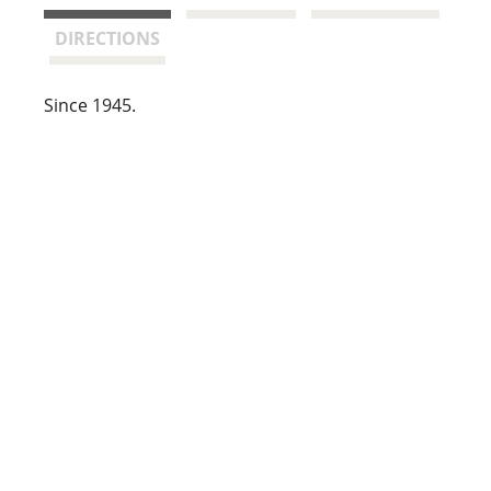
t
DIRECTIONS
Since 1945.