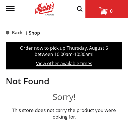
T
0
o
g
g
l
Back
Shop
|
e
n
a
Order now to pick up
Thursday, August 6
v
between 10:00am-10:30am
!
i
g
View other available times
a
t
i
Not Found
o
n
Sorry!
This store does not carry the product you were
looking for.