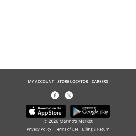
MY ACCOUNT
STORE LOCATOR
CAREERS
© 2026 Marino's Market
Privacy Policy
Terms of Use
Billing & Return