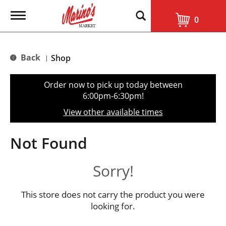
T
0
o
g
g
l
Back
Shop
|
e
n
a
Order now to pick up today between
v
6:00pm-6:30pm
!
i
g
View other available times
a
t
i
Not Found
o
n
Sorry!
This store does not carry the product you were
looking for.