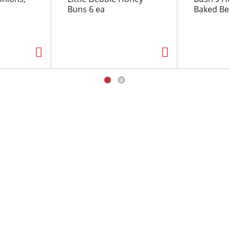
Buns 6 ea
Baked Be