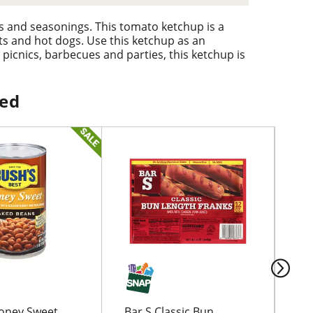
s and seasonings. This tomato ketchup is a
ets and hot dogs. Use this ketchup as an
 picnics, barbecues and parties, this ketchup is
he whole family. The convenient squeeze bottle
poon or knife. Hunt's ketchup is the perfect
ped
oney Sweet
Bar S Classic Bun
Lit