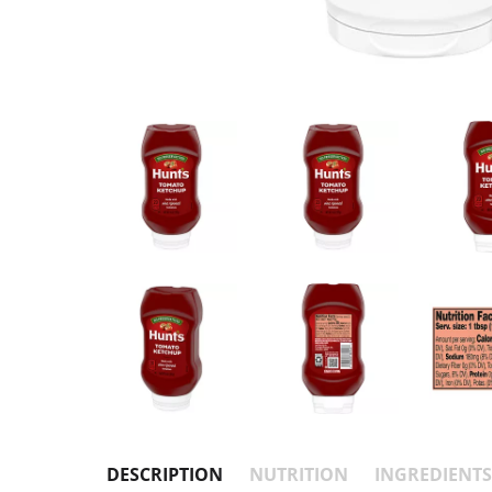
DESCRIPTION
NUTRITION
INGREDIENTS