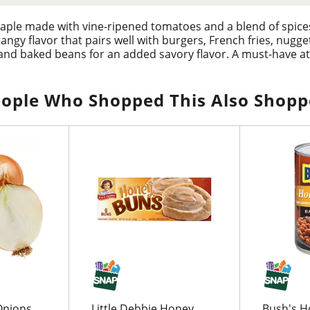
taple made with vine-ripened tomatoes and a blend of spice
angy flavor that pairs well with burgers, French fries, nugg
s and baked beans for an added savory flavor. A must-have at
tangy dipping sauce. Hunt's ketchup is an easy choice for t
 ketchup onto your favorite foods, without the need for a s
ople Who Shopped This Also Shop
Onions,
Little Debbie Honey
Bush's H