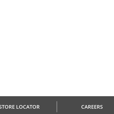
STORE LOCATOR
CAREERS