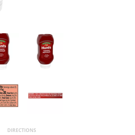
DIRECTIONS