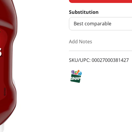
d
Substitution
d
Best comparable
T
Add Notes
o
SKU/UPC: 00027000381427
L
i
s
t