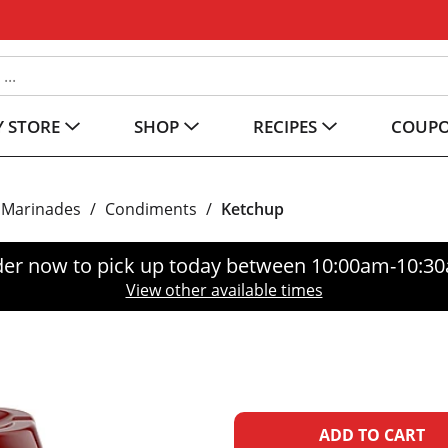
 STORE
SHOP
RECIPES
COUP
 Marinades
/
Condiments
/
Ketchup
er now to pick up today between
10:00am-10:3
View other available times
A