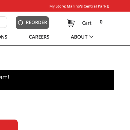
My Store:
Marino's Central Park
0
REORDER
Cart
ONS
CAREERS
ABOUT
0am
!