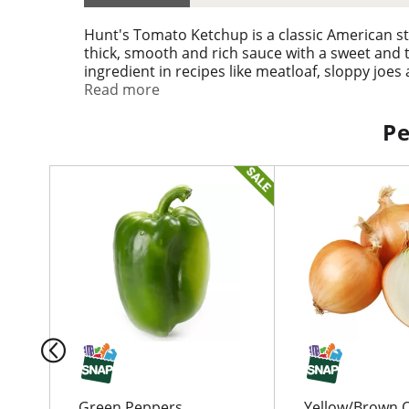
Hunt's Tomato Ketchup is a classic American s
thick, smooth and rich sauce with a sweet and t
ingredient in recipes like meatloaf, sloppy joe
great for making dips, condiments, sauces and 
Read more
makes it easy to dispense the perfect amount of
addition to your table.
Pe
T
h
i
s
i
s
a
c
a
r
o
u
Green Peppers
Yellow/Brown 