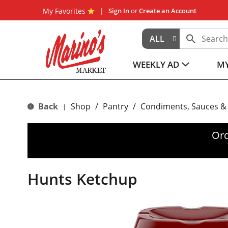
My Favorites
Sign In
or
Create an Account
ALL
WEEKLY AD
MY
Back
Shop
/
Pantry
/
Condiments, Sauces &
|
Ord
Hunts Ketchup