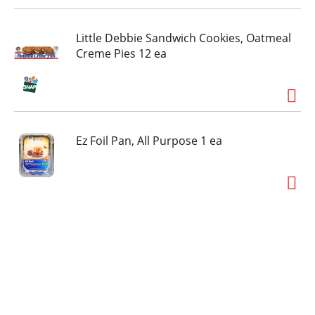
Little Debbie Sandwich Cookies, Oatmeal
Creme Pies 12 ea
Ez Foil Pan, All Purpose 1 ea