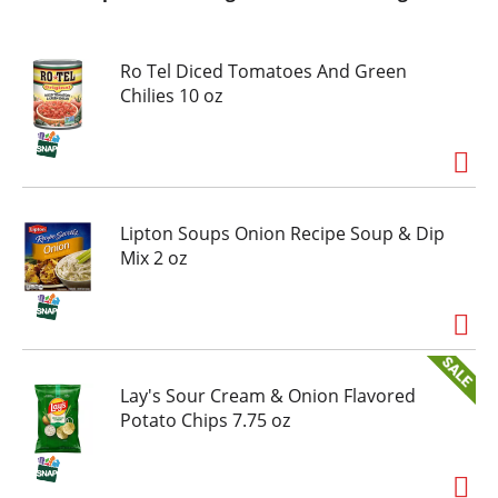
Ro Tel Diced Tomatoes And Green
Chilies 10 oz
Lipton Soups Onion Recipe Soup & Dip
Mix 2 oz
Lay's Sour Cream & Onion Flavored
Potato Chips 7.75 oz