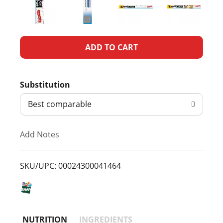
A
d
Substitution
d
Best comparable
T
Add Notes
o
L
SKU/UPC: 00024300041464
i
s
NUTRITION
INGREDIENTS