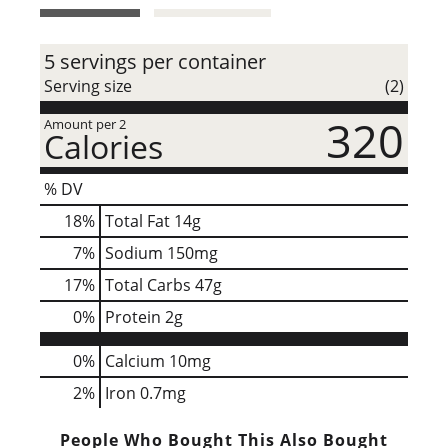
t
5 servings per container
Serving size
(2)
320
Amount per 2
Calories
% DV
18
%
Total Fat
14g
7
%
Sodium
150mg
17
%
Total Carbs
47g
0
%
Protein
2g
0%
Calcium
10mg
2%
Iron
0.7mg
People Who Bought This Also Bought