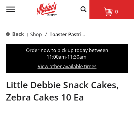
T
0
o
g
g
l
Back
Shop
/
Toaster Pastries & Breakfast Bars
|
e
n
a
Order now to pick up today between
v
11:00am-11:30am
!
i
g
View other available times
a
t
i
Little Debbie Snack Cakes,
o
n
Zebra Cakes 10 Ea