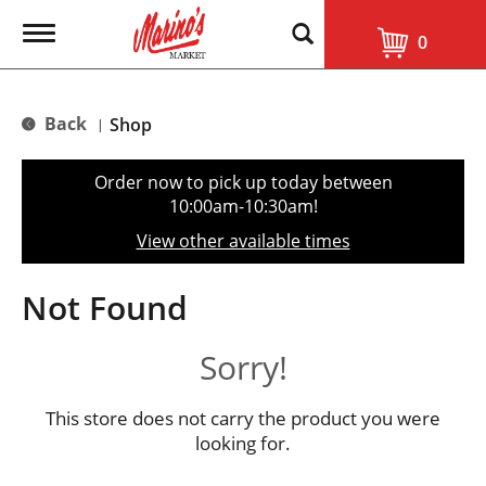
T
0
o
g
g
l
Back
Shop
|
e
n
a
Order now to pick up today between
v
10:00am-10:30am
!
i
g
View other available times
a
t
i
Not Found
o
n
Sorry!
This store does not carry the product you were
looking for.