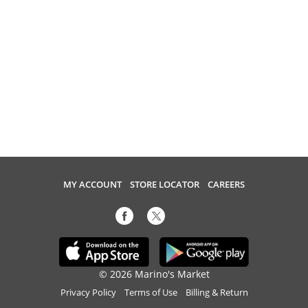
MY ACCOUNT
STORE LOCATOR
CAREERS
© 2026 Marino's Market
Privacy Policy
Terms of Use
Billing & Return