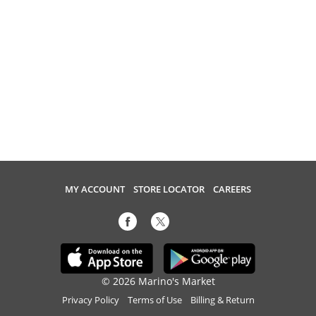
MY ACCOUNT
STORE LOCATOR
CAREERS
© 2026 Marino's Market
Privacy Policy
Terms of Use
Billing & Return