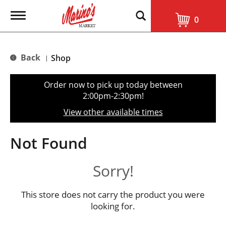
T
0
o
g
g
l
Back
Shop
|
e
n
a
Order now to pick up today between
v
2:00pm-2:30pm
!
i
g
View other available times
a
t
i
Not Found
o
n
Sorry!
This store does not carry the product you were
looking for.