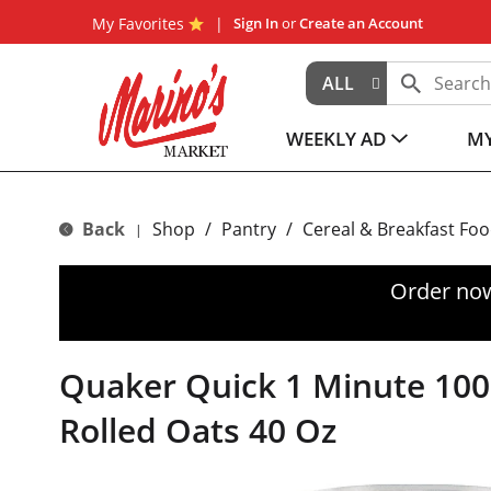
My Favorites
Sign In
or
Create an Account
ALL
WEEKLY AD
MY
Back
Shop
/
Pantry
/
Cereal & Breakfast Fo
|
Order now
Quaker Quick 1 Minute 10
Rolled Oats 40 Oz