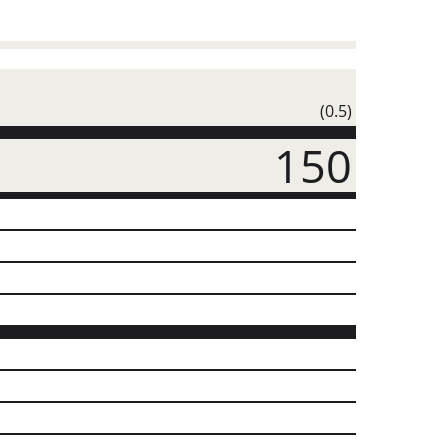
(0.5)
150