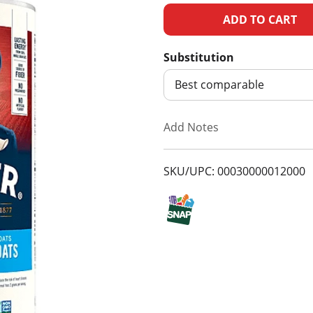
A
d
Substitution
d
Best comparable
T
Add Notes
o
SKU/UPC: 00030000012000
L
i
s
t