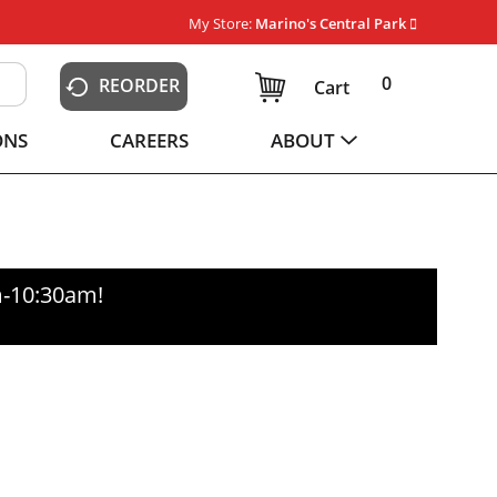
My Store:
Marino's Central Park
0
REORDER
Cart
ONS
CAREERS
ABOUT
m-10:30am
!