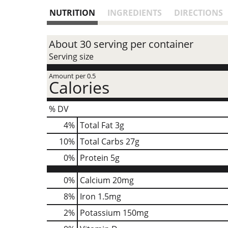
NUTRITION
INGREDIENTS
DIRECTIONS
About 30 serving per container
Serving size
Amount per 0.5
Calories
% DV
4
%
Total Fat
3g
10
%
Total Carbs
27g
0
%
Protein
5g
0%
Calcium
20mg
8%
Iron
1.5mg
2%
Potassium
150mg