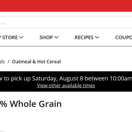
 STORE
SHOP
RECIPES
COUP
ods
/
Oatmeal & Hot Cereal
 to pick up
Saturday, August 8 between 10:00a
View other available times
0% Whole Grain