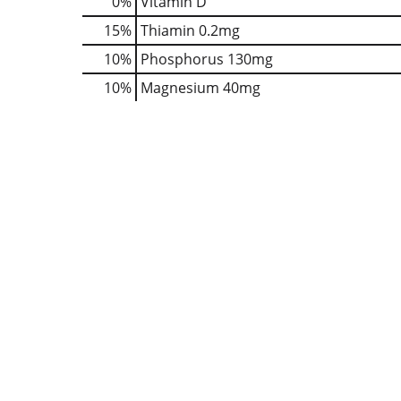
0%
Vitamin D
15%
Thiamin
0.2mg
10%
Phosphorus
130mg
10%
Magnesium
40mg