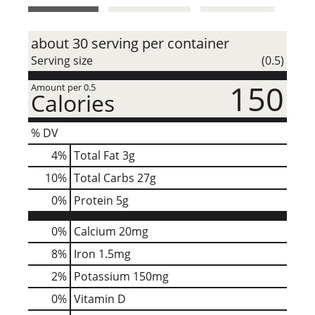
t
about 30 serving per container
Serving size
(0.5)
150
Amount per 0.5
Calories
% DV
4
%
Total Fat
3g
10
%
Total Carbs
27g
0
%
Protein
5g
0%
Calcium
20mg
8%
Iron
1.5mg
2%
Potassium
150mg
0%
Vitamin D