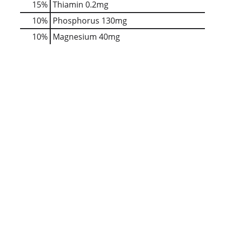
15%
Thiamin
0.2mg
10%
Phosphorus
130mg
10%
Magnesium
40mg