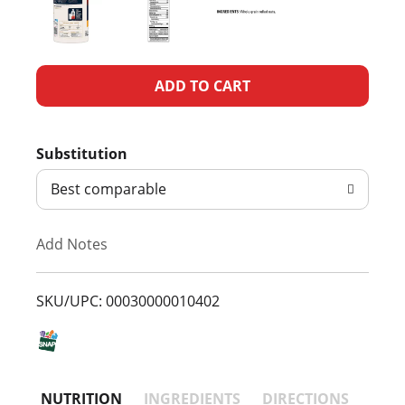
A
d
Substitution
d
Best comparable
T
Add Notes
o
L
SKU/UPC: 00030000010402
i
s
NUTRITION
INGREDIENTS
DIRECTIONS