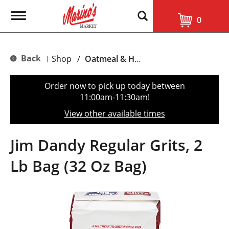
T
0
o
g
g
l
Back
Shop
/
Oatmeal & Hot Cereal
|
e
n
a
Order now to pick up today between
v
11:00am-11:30am
!
i
g
View other available times
a
t
i
Jim Dandy Regular Grits, 2
o
n
Lb Bag (32 Oz Bag)