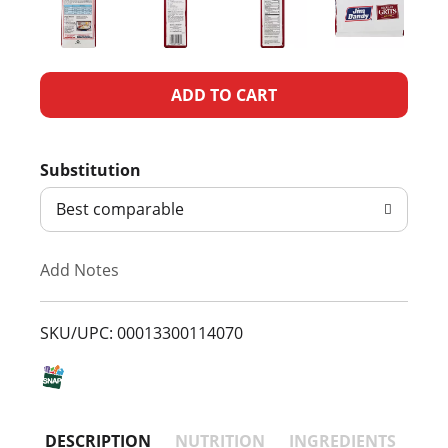
A
d
Substitution
d
Best comparable
T
Add Notes
o
L
SKU/UPC: 00013300114070
i
s
DESCRIPTION
NUTRITION
INGREDIENTS