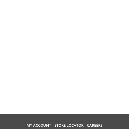
MY ACCOUNT
STORE LOCATOR
CAREERS