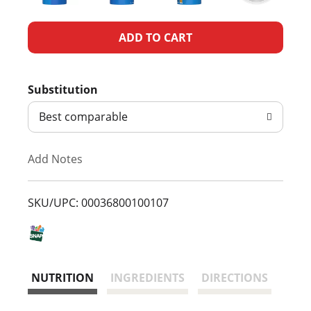
A
d
Substitution
d
Best comparable
T
Add Notes
o
L
SKU/UPC: 00036800100107
i
s
NUTRITION
INGREDIENTS
DIRECTIONS
t