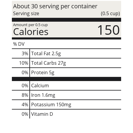
About 30 serving per container
Serving size
(0.5 cup)
150
Amount per 0.5 cup
Calories
% DV
3
%
Total Fat
2.5g
10
%
Total Carbs
27g
0
%
Protein
5g
0%
Calcium
8%
Iron
1.6mg
4%
Potassium
150mg
0%
Vitamin D