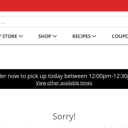
 STORE
SHOP
RECIPES
COUP
er now to pick up today between
12:00pm-12:3
View other available times
Sorry!