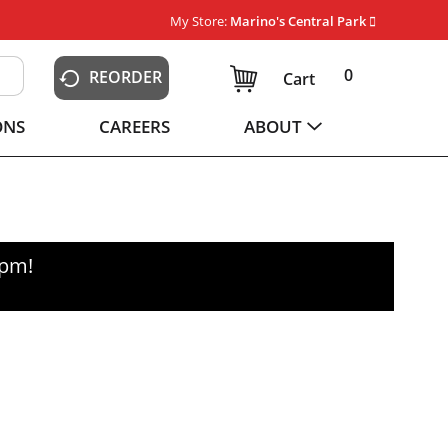
My Store:
Marino's Central Park
0
REORDER
Cart
ONS
CAREERS
ABOUT
0pm
!