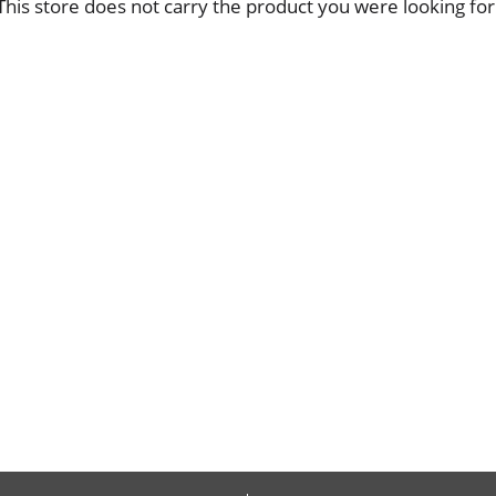
This store does not carry the product you were looking for