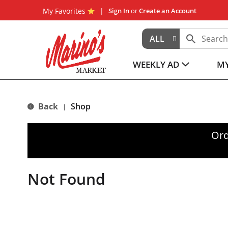
My Favorites
Sign In
or
Create an Account
ALL
WEEKLY AD
MY
Back
Shop
|
Ord
Not Found